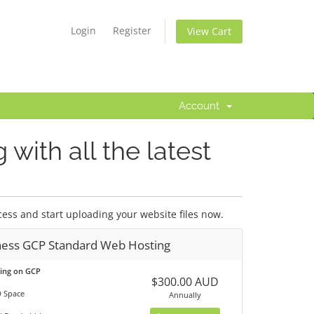
Login
Register
View Cart
Account
with all the latest
ess and start uploading your website files now.
ness GCP Standard Web Hosting
ting on GCP
$300.00 AUD
 Space
Annually