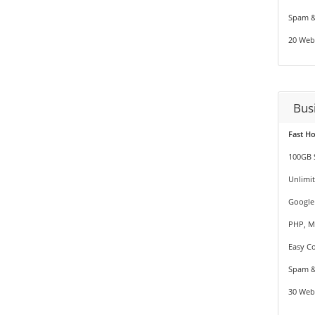
Spam &
20 Web
Bus
Fast H
100GB 
Unlimi
Google
PHP, M
Easy Co
Spam &
30 Web