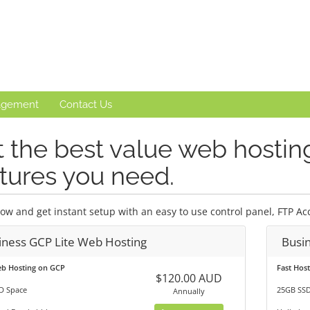
agement
Contact Us
 the best value web hosting 
tures you need.
ow and get instant setup with an easy to use control panel, FTP Acc
iness GCP Lite Web Hosting
Busi
eb Hosting on GCP
Fast Hos
$120.00 AUD
D Space
25GB SSD
Annually