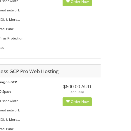
d Bandwidth
Order Now
loud network
QL & More...
trol Panel
irus Protection
tes
ness GCP Pro Web Hosting
ting on GCP
$600.00 AUD
D Space
Annually
d Bandwidth
Order Now
loud network
QL & More...
trol Panel