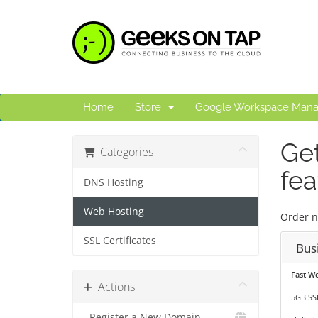
Home
Store
Google Workspace Man
Get
Categories
fea
DNS Hosting
Web Hosting
Order n
SSL Certificates
Bus
Fast W
Actions
5GB SS
Register a New Domain