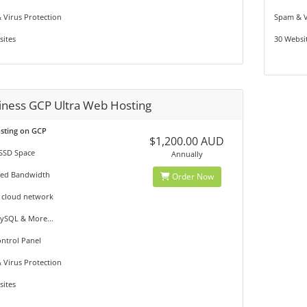
 Virus Protection
Spam & V
sites
30 Websi
iness GCP Ultra Web Hosting
osting on GCP
$1,200.00 AUD
SSD Space
Annually
ted Bandwidth
Order Now
 cloud network
ySQL & More...
ntrol Panel
 Virus Protection
sites