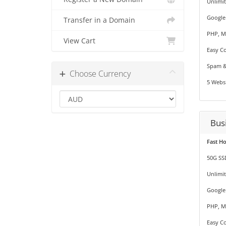
Unlimi
Google
Transfer in a Domain
PHP, M
View Cart
Easy Co
Spam &
Choose Currency
5 Websi
Bus
Fast H
50G SS
Unlimi
Google
PHP, M
Easy Co