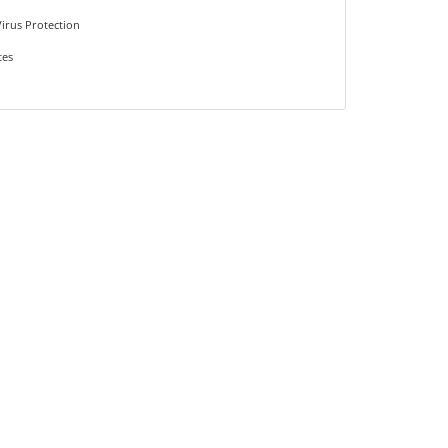
irus Protection
tes