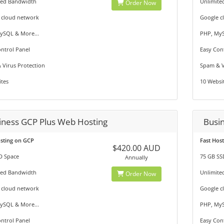
ted Bandwidth
Unlimite
Order Now
 cloud network
Google c
ySQL & More...
PHP, MyS
ntrol Panel
Easy Con
 Virus Protection
Spam & V
tes
10 Websi
iness GCP Plus Web Hosting
Busi
osting on GCP
Fast Hos
$420.00 AUD
D Space
75 GB SS
Annually
ted Bandwidth
Unlimite
Order Now
 cloud network
Google c
ySQL & More...
PHP, MyS
ntrol Panel
Easy Con