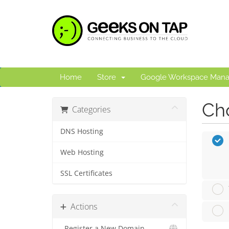
Home
Store
Google Workspace Man
Cho
Categories
DNS Hosting
Web Hosting
SSL Certificates
Actions
Register a New Domain