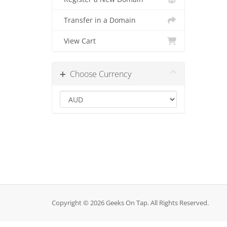
Transfer in a Domain
View Cart
Choose Currency
Copyright © 2026 Geeks On Tap. All Rights Reserved.