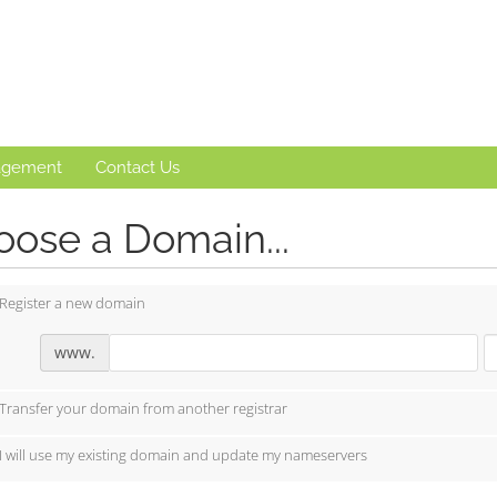
agement
Contact Us
ose a Domain...
Register a new domain
www.
Transfer your domain from another registrar
I will use my existing domain and update my nameservers