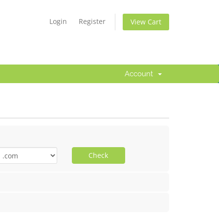
Login
Register
View Cart
Account
Check