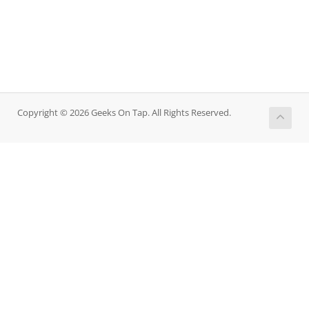
Copyright © 2026 Geeks On Tap. All Rights Reserved.