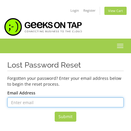
Login
Register
View Cart
Toggl
Lost Password Reset
Forgotten your password? Enter your email address below
to begin the reset process.
Email Address
Submit