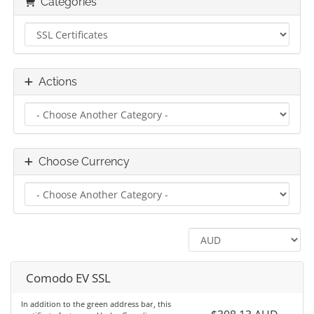
Categories
Actions
Choose Currency
Comodo EV SSL
In addition to the green address bar, this