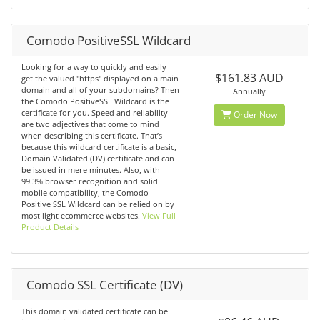
Comodo PositiveSSL Wildcard
Looking for a way to quickly and easily
$161.83 AUD
get the valued "https" displayed on a main
domain and all of your subdomains? Then
Annually
the Comodo PositiveSSL Wildcard is the
certificate for you. Speed and reliability
Order Now
are two adjectives that come to mind
when describing this certificate. That’s
because this wildcard certificate is a basic,
Domain Validated (DV) certificate and can
be issued in mere minutes. Also, with
99.3% browser recognition and solid
mobile compatibility, the Comodo
Positive SSL Wildcard can be relied on by
most light ecommerce websites.
View Full
Product Details
Comodo SSL Certificate (DV)
This domain validated certificate can be