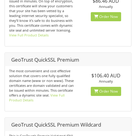
$86.46 AUD
issued in minutes. On top of encryption,
this certificate will show your customers
Annually
that your site has been vetted by a
leading internet security specialist, so
Order Now
they’ll know it’s safe to do business with
you. This certificate comes with dynamic
site seal and unlimited server licensing.
View Full Product Details
GeoTrust QuickSSL Premium
The most convenient and cost effective
$106.40 AUD
solution that covers one fully qualified
domain name (www or non www). These
Annually
certificates are domain validated and can
be issued within minutes. This certificate
Order Now
offers a dynamic site seal.
View Full
Product Details
GeoTrust QuickSSL Premium Wildcard
This is GeoTrust’s Domain Validated (DV)