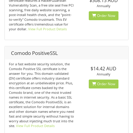
$308.13 AUD
certificate features a HackerGuardian
Vulnerability Scan, a free site seal free PCI
Annually
scanning, free daily website scanning, a
post-install health check, and the "point-
Order Now
to-verify" Comodo trustmark. This EV
certificate offers tremendous value for
your dollar.
View Full Product Details
Comodo PositiveSSL
For a fast website security solution, the
$14.42 AUD
Comodo Positive SSL certificate is the
answer for you. This domain validated
Annually
(DV) certificate offers industry standard
encryption at an unbelievable price. Plus,
Order Now
this certificate comes backed by the
Comodo brand, one of the most trusted
names in internet security. As a basic SSL
certificate, the Comodo PositiveSSL is an
excellent solution for internal domains
and other domain names where you need
fast and simple security without having to
worry about injecting much trust into the
site.
View Full Product Details