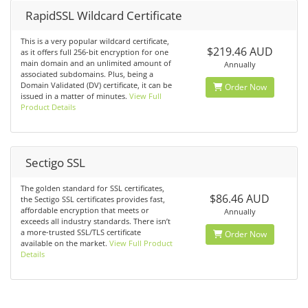
RapidSSL Wildcard Certificate
This is a very popular wildcard certificate,
$219.46 AUD
as it offers full 256-bit encryption for one
main domain and an unlimited amount of
Annually
associated subdomains. Plus, being a
Domain Validated (DV) certificate, it can be
Order Now
issued in a matter of minutes.
View Full
Product Details
Sectigo SSL
The golden standard for SSL certificates,
$86.46 AUD
the Sectigo SSL certificates provides fast,
affordable encryption that meets or
Annually
exceeds all industry standards. There isn’t
a more-trusted SSL/TLS certificate
Order Now
available on the market.
View Full Product
Details