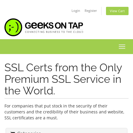
Login
Register
View Cart
Toggl
SSL Certs from the Only
Premium SSL Service in
the World.
For companies that put stock in the security of their
customers and the credibility of their business and website,
SSL certificates are a must.