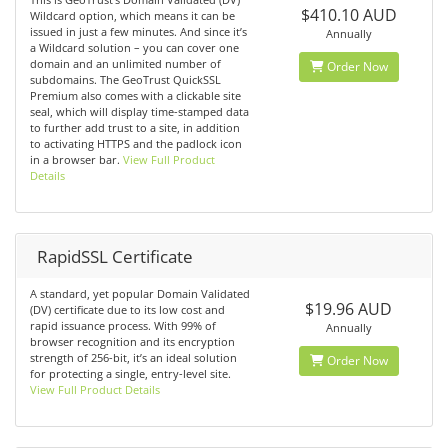
$410.10 AUD
Wildcard option, which means it can be
issued in just a few minutes. And since it’s
Annually
a Wildcard solution – you can cover one
domain and an unlimited number of
Order Now
subdomains. The GeoTrust QuickSSL
Premium also comes with a clickable site
seal, which will display time-stamped data
to further add trust to a site, in addition
to activating HTTPS and the padlock icon
in a browser bar.
View Full Product
Details
RapidSSL Certificate
A standard, yet popular Domain Validated
$19.96 AUD
(DV) certificate due to its low cost and
rapid issuance process. With 99% of
Annually
browser recognition and its encryption
strength of 256-bit, it’s an ideal solution
Order Now
for protecting a single, entry-level site.
View Full Product Details