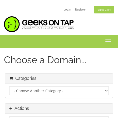
Login
Register
View Cart
Toggl
Choose a Domain...
Categories
Actions