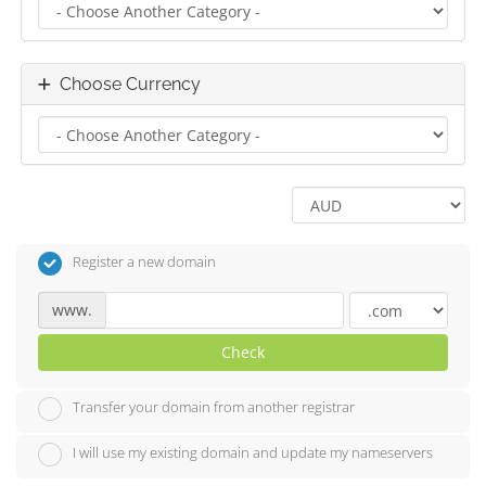
Choose Currency
Register a new domain
www.
Check
Transfer your domain from another registrar
I will use my existing domain and update my nameservers