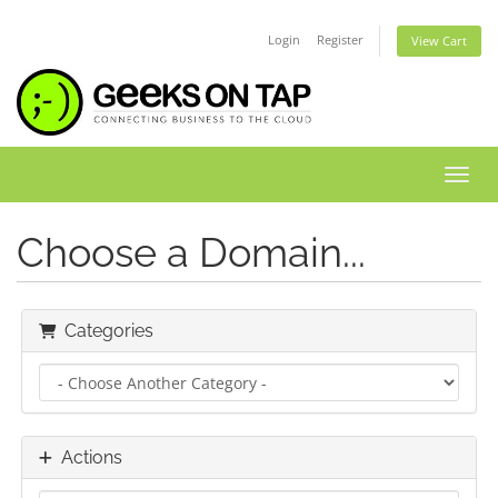
Login
Register
View Cart
Toggl
Choose a Domain...
Categories
Actions