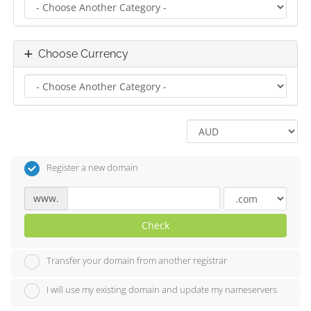
Choose Currency
Register a new domain
www.
Check
Transfer your domain from another registrar
I will use my existing domain and update my nameservers